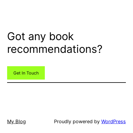
Got any book
recommendations?
Get In Touch
My Blog
Proudly powered by
WordPress