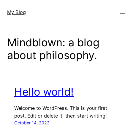
Skip
to
My Blog
content
Mindblown: a blog
about philosophy.
Hello world!
Welcome to WordPress. This is your first
post. Edit or delete it, then start writing!
October 14, 2023